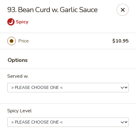
Jade Garden - Marshall
93. Bean Curd w. Garlic Sauce
206 Michigan Ave Marshall, MI 49068
Spicy
Pick up
Select Time
Price
$10.95
Options
Served w.
Jade Garden - Marshall
Spicy Level
Opens at 11:00AM
Closed
Store info
Call us