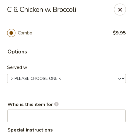
Jade Garden - Marshall
C 6. Chicken w. Broccoli
206 Michigan Ave Marshall, MI 49068
Pick up
Select Time
Combo
$9.95
Options
Served w.
Jade Garden - Marshall
Who is this item for
Opens at 11:00AM
Closed
Store info
Call us
Special instructions