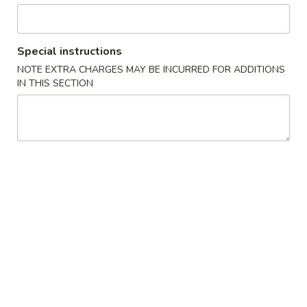
Pork
Special instructions
Please note: requests for additional items or special
NOTE EXTRA CHARGES MAY BE INCURRED FOR ADDITIONS
preparation may incur an
extra charge
not calculated on your
IN THIS SECTION
online order.
Lunch Special
11:00 am - 3:00 pm (Except Sunday)
w. Fried Rice or White Rice & Spring Roll
Lunch items are only viewable on this page during lunch
ordering hours
Combination Plates
Served with Egg Roll and Fried Rice or White Rice