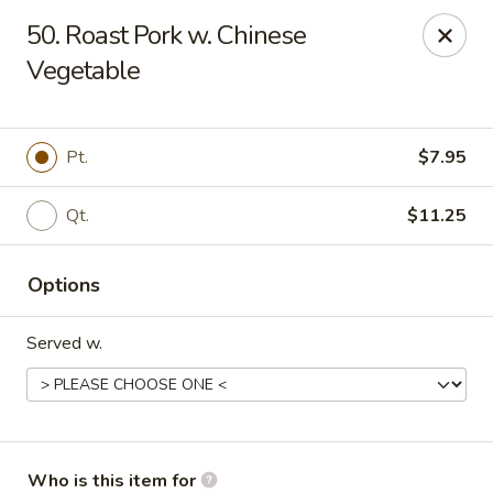
Jade Garden - Marshall
50. Roast Pork w. Chinese
206 Michigan Ave Marshall, MI 49068
Vegetable
Pick up
Select Time
Pt.
$7.95
Qt.
$11.25
Options
Served w.
Jade Garden - Marshall
Opens at 11:00AM
Closed
Store info
Call us
Who is this item for