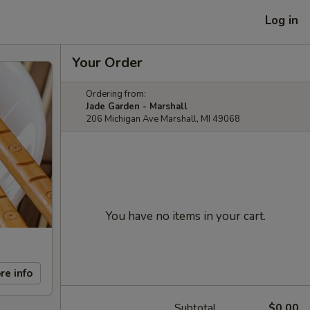
Log in
Your Order
Ordering from:
Jade Garden - Marshall
206 Michigan Ave Marshall, MI 49068
You have no items in your cart.
re info
Subtotal
$0.00