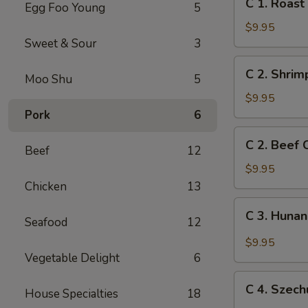
C 1. Roas
Egg Foo Young
5
1.
Roast
$9.95
Pork
Sweet & Sour
3
Chow
C
C 2. Shri
Mein
Moo Shu
5
2.
Shrimp
$9.95
Chow
Pork
6
Mein
C
C 2. Beef
Beef
12
2.
Beef
$9.95
Chow
Chicken
13
Mein
C
C 3. Huna
Seafood
12
3.
Hunan
$9.95
Chicken
Vegetable Delight
6
C
C 4. Szec
House Specialties
18
4.