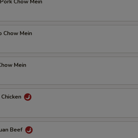
t Pork Chow Mein
mp Chow Mein
 Chow Mein
n Chicken
huan Beef