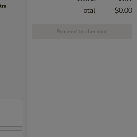
tra
Total
$0.00
Proceed to checkout