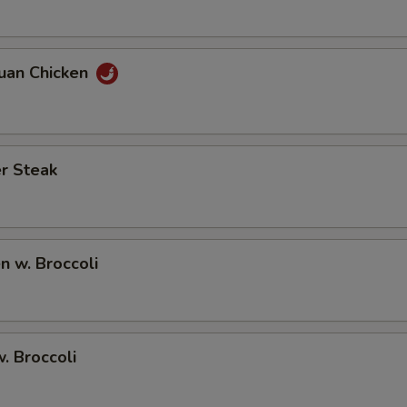
huan Chicken
r Steak
en w. Broccoli
w. Broccoli