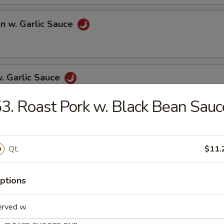
en w. Garlic Sauce
w. Garlic Sauce
3. Roast Pork w. Black Bean Sauc
p w. Garlic Sauce
Qt.
$11.
ptions
w. Chinese Vegetables
erved w.