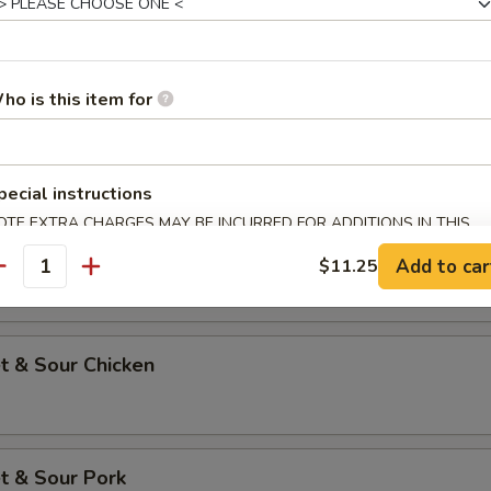
 Pork w. Chinese Vegetables
ho is this item for
p w. Lobster Sauce
pecial instructions
OTE EXTRA CHARGES MAY BE INCURRED FOR ADDITIONS IN THIS
ECTION
p w. Broccoli
Add to car
$11.25
antity
t & Sour Chicken
t & Sour Pork