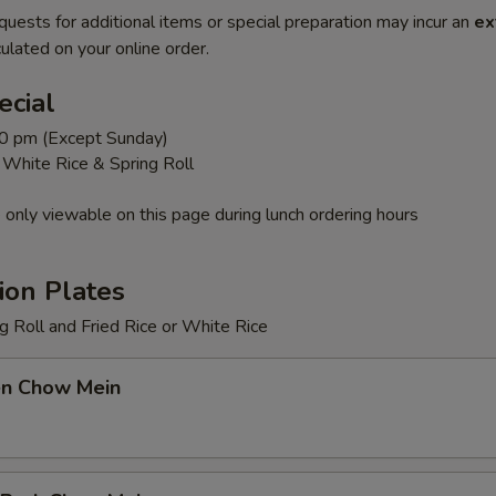
quests for additional items or special preparation may incur an
ex
ulated on your online order.
ecial
0 pm (Except Sunday)
r White Rice & Spring Roll
 only viewable on this page during lunch ordering hours
ion Plates
 Roll and Fried Rice or White Rice
en Chow Mein