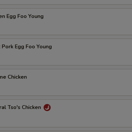
ken Egg Foo Young
t Pork Egg Foo Young
me Chicken
al Tso's Chicken