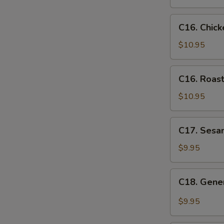
Snow
Peas
C16.
C16. Chic
Chicken
Egg
$10.95
Foo
Young
C16.
C16. Roas
Roast
Pork
$10.95
Egg
Foo
C17.
C17. Sesa
Young
Sesame
Chicken
$9.95
C18.
C18. Gener
General
Tso's
$9.95
Chicken