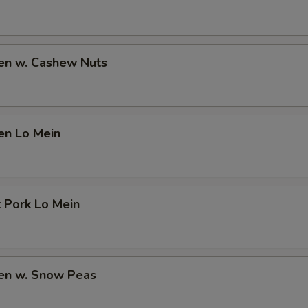
ken w. Cashew Nuts
en Lo Mein
 Pork Lo Mein
ken w. Snow Peas