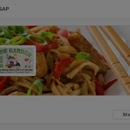
SAP
Sto