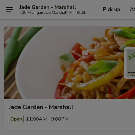
Jade Garden - Marshall
Pick up
A
206 Michigan Ave Marshall, MI 49068
Jade Garden - Marshall
11:00AM - 9:00PM
Open