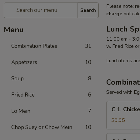
Please note: re
Search
charge
not calc
Lunch Sp
Menu
11:00 am - 3:0
Combination Plates
31
w. Fried Rice o
Lunch items are
Appetizers
10
Soup
8
Combinat
Served with Egg
Fried Rice
6
C
C 1. Chick
Lo Mein
7
1.
Chicken
$9.95
Chop Suey or Chow Mein
10
Chow
Mein
C