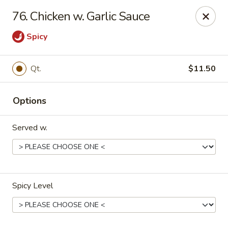
Jade Garden - Marshall
76. Chicken w. Garlic Sauce
206 Michigan Ave Marshall, MI 49068
Spicy
Pick up
Select Time
Qt.
$11.50
Options
Served w.
Jade Garden - Marshall
Spicy Level
Opens at 11:00AM
Closed
Store info
Call us