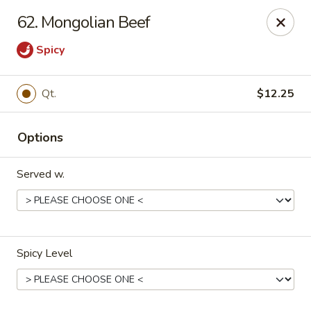
Jade Garden - Marshall
62. Mongolian Beef
206 Michigan Ave Marshall, MI 49068
Spicy
Pick up
ASAP
Qt.
$12.25
Options
Served w.
Jade Garden - Marshall
Spicy Level
11:00AM - 9:00PM
Open
Store info
Call us