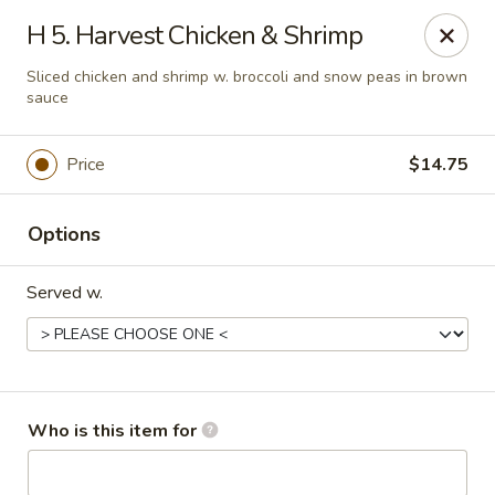
Jade Garden - Marshall
H 5. Harvest Chicken & Shrimp
206 Michigan Ave Marshall, MI 49068
Sliced chicken and shrimp w. broccoli and snow peas in brown
sauce
Pick up
Select Time
Price
$14.75
Options
Served w.
Jade Garden - Marshall
Who is this item for
Opens at 11:00AM
Closed
Store info
Call us