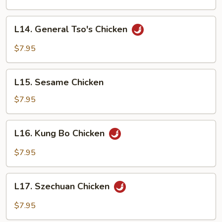
L14.
L14. General Tso's Chicken
General
Tso's
$7.95
Chicken
L15.
L15. Sesame Chicken
Sesame
Chicken
$7.95
L16.
L16. Kung Bo Chicken
Kung
Bo
$7.95
Chicken
L17.
L17. Szechuan Chicken
Szechuan
Chicken
$7.95