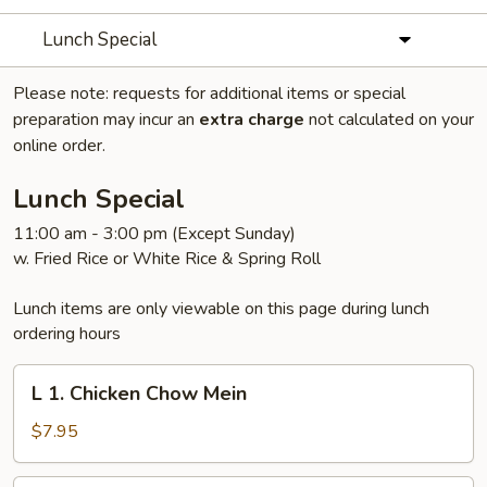
Lunch Special
Please note: requests for additional items or special
preparation may incur an
extra charge
not calculated on your
online order.
Lunch Special
11:00 am - 3:00 pm (Except Sunday)
w. Fried Rice or White Rice & Spring Roll
Lunch items are only viewable on this page during lunch
ordering hours
L
L 1. Chicken Chow Mein
1.
Chicken
$7.95
Chow
Mein