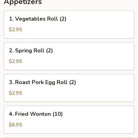
Appetizers
1.
1. Vegetables Roll (2)
Vegetables
Roll
$2.95
(2)
2.
2. Spring Roll (2)
Spring
Roll
$2.95
(2)
3.
3. Roast Pork Egg Roll (2)
Roast
Pork
$2.95
Egg
Roll
4.
4. Fried Wonton (10)
(2)
Fried
Wonton
$6.95
(10)