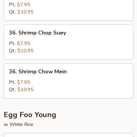
Chow
Pt.:
$7.95
Mein
Qt.:
$10.95
36.
36. Shrimp Chop Suey
Shrimp
Chop
Pt.:
$7.95
Suey
Qt.:
$10.95
36.
36. Shrimp Chow Mein
Shrimp
Chow
Pt.:
$7.95
Mein
Qt.:
$10.95
Egg Foo Young
w. White Rice
37.