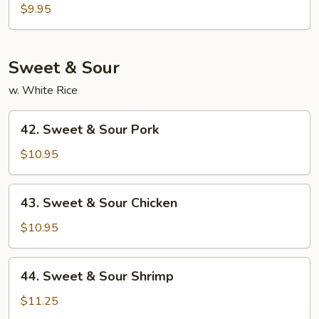
Egg
$9.95
Foo
Young
Sweet & Sour
w. White Rice
42.
42. Sweet & Sour Pork
Sweet
&
$10.95
Sour
Pork
43.
43. Sweet & Sour Chicken
Sweet
&
$10.95
Sour
Chicken
44.
44. Sweet & Sour Shrimp
Sweet
&
$11.25
Sour