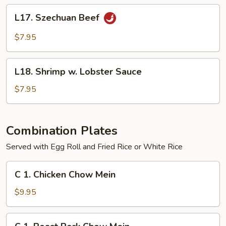
L17.
L17. Szechuan Beef
Szechuan
Beef
$7.95
L18.
L18. Shrimp w. Lobster Sauce
Shrimp
w.
$7.95
Lobster
Sauce
Combination Plates
Served with Egg Roll and Fried Rice or White Rice
C
C 1. Chicken Chow Mein
1.
Chicken
$9.95
Chow
Mein
C