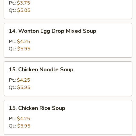
Drop
Pt.:
$3.75
Soup
Qt.:
$5.85
14.
14. Wonton Egg Drop Mixed Soup
Wonton
Egg
Pt.:
$4.25
Drop
Qt.:
$5.95
Mixed
Soup
15.
15. Chicken Noodle Soup
Chicken
Noodle
Pt.:
$4.25
Soup
Qt.:
$5.95
15.
15. Chicken Rice Soup
Chicken
Rice
Pt.:
$4.25
Soup
Qt.:
$5.95