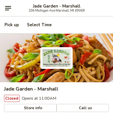
Jade Garden - Marshall
206 Michigan Ave Marshall, MI 49068
Pick up
Select Time
Jade Garden - Marshall
Opens at 11:00AM
Closed
Store info
Call us