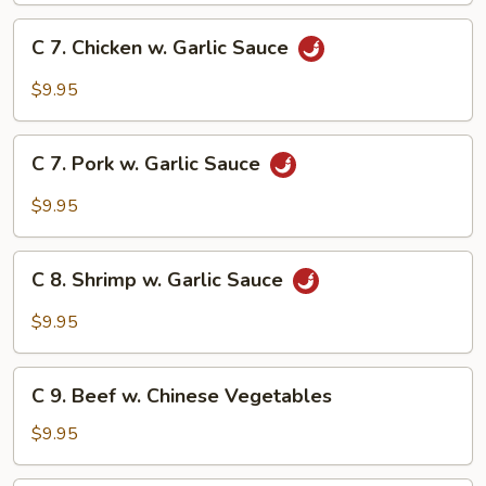
Broccoli
C
C 7. Chicken w. Garlic Sauce
7.
Chicken
$9.95
w.
Garlic
C
Sauce
C 7. Pork w. Garlic Sauce
7.
Pork
$9.95
w.
Garlic
C
Sauce
C 8. Shrimp w. Garlic Sauce
8.
Shrimp
$9.95
w.
Garlic
C
Sauce
C 9. Beef w. Chinese Vegetables
9.
Beef
$9.95
w.
Chinese