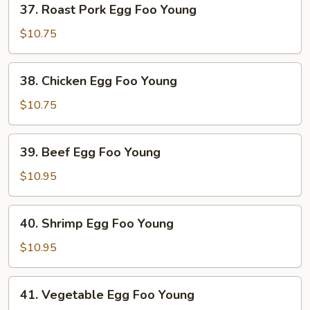
37. Roast Pork Egg Foo Young
Roast
Pork
$10.75
Egg
Foo
38.
38. Chicken Egg Foo Young
Young
Chicken
Egg
$10.75
Foo
Young
39.
39. Beef Egg Foo Young
Beef
Egg
$10.95
Foo
Young
40.
40. Shrimp Egg Foo Young
Shrimp
Egg
$10.95
Foo
Young
41.
41. Vegetable Egg Foo Young
Vegetable