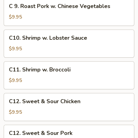
C
C 9. Roast Pork w. Chinese Vegetables
Vegetables
9.
Roast
$9.95
Pork
w.
C10.
C10. Shrimp w. Lobster Sauce
Chinese
Shrimp
Vegetables
w.
$9.95
Lobster
Sauce
C11.
C11. Shrimp w. Broccoli
Shrimp
w.
$9.95
Broccoli
C12.
C12. Sweet & Sour Chicken
Sweet
&
$9.95
Sour
Chicken
C12.
C12. Sweet & Sour Pork
Sweet