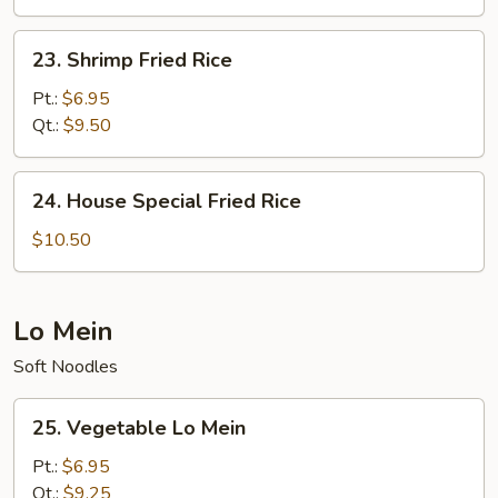
23.
23. Shrimp Fried Rice
Shrimp
Fried
Pt.:
$6.95
Rice
Qt.:
$9.50
24.
24. House Special Fried Rice
House
Special
$10.50
Fried
Rice
Lo Mein
Soft Noodles
25.
25. Vegetable Lo Mein
Vegetable
Lo
Pt.:
$6.95
Mein
Qt.:
$9.25