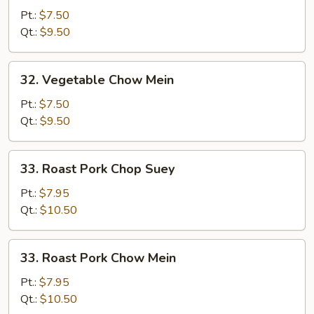
Chop
Pt.:
$7.50
Suey
Qt.:
$9.50
32.
32. Vegetable Chow Mein
Vegetable
Chow
Pt.:
$7.50
Mein
Qt.:
$9.50
33.
33. Roast Pork Chop Suey
Roast
Pork
Pt.:
$7.95
Chop
Qt.:
$10.50
Suey
33.
33. Roast Pork Chow Mein
Roast
Pork
Pt.:
$7.95
Chow
Qt.:
$10.50