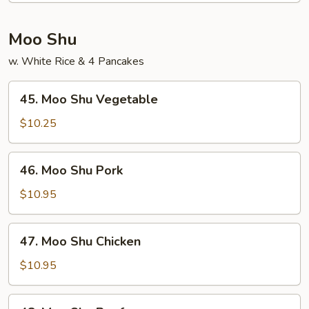
Shrimp
Moo Shu
w. White Rice & 4 Pancakes
45.
45. Moo Shu Vegetable
Moo
Shu
$10.25
Vegetable
46.
46. Moo Shu Pork
Moo
Shu
$10.95
Pork
47.
47. Moo Shu Chicken
Moo
Shu
$10.95
Chicken
48.