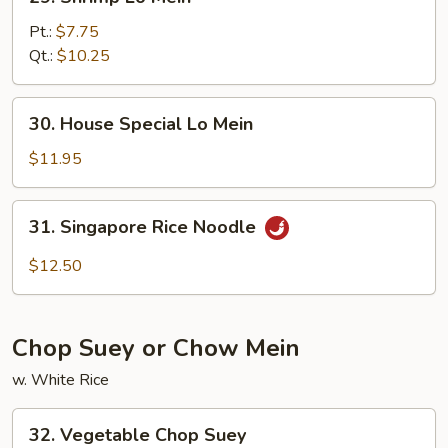
Shrimp
Lo
Pt.:
$7.75
Mein
Qt.:
$10.25
30.
30. House Special Lo Mein
House
Special
$11.95
Lo
Mein
31.
31. Singapore Rice Noodle
Singapore
Rice
$12.50
Noodle
Chop Suey or Chow Mein
w. White Rice
32.
32. Vegetable Chop Suey
Vegetable