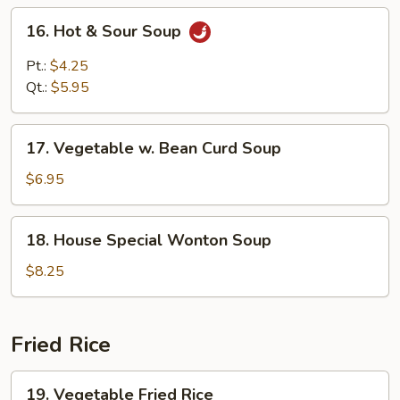
16.
16. Hot & Sour Soup
Hot
&
Pt.:
$4.25
Sour
Qt.:
$5.95
Soup
17.
17. Vegetable w. Bean Curd Soup
Vegetable
w.
$6.95
Bean
Curd
18.
18. House Special Wonton Soup
Soup
House
Special
$8.25
Wonton
Soup
Fried Rice
19.
19. Vegetable Fried Rice