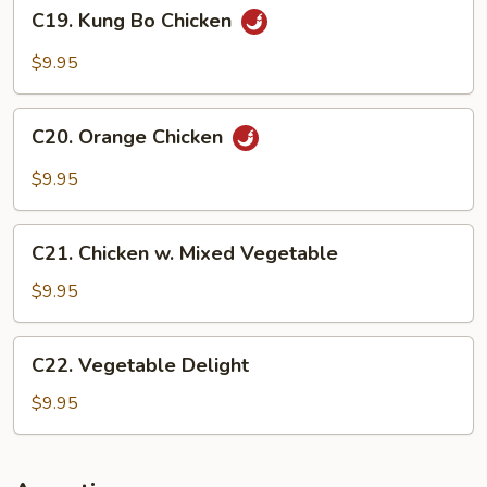
C19.
C19. Kung Bo Chicken
Kung
Bo
$9.95
Chicken
C20.
C20. Orange Chicken
Orange
Chicken
$9.95
C21.
C21. Chicken w. Mixed Vegetable
Chicken
w.
$9.95
Mixed
Vegetable
C22.
C22. Vegetable Delight
Vegetable
Delight
$9.95