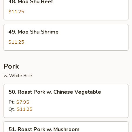
48. Moo Shu Beef
Moo
Shu
$11.25
Beef
49.
49. Moo Shu Shrimp
Moo
Shu
$11.25
Shrimp
Pork
w. White Rice
50.
50. Roast Pork w. Chinese Vegetable
Roast
Pork
Pt.:
$7.95
w.
Qt.:
$11.25
Chinese
Vegetable
51.
51. Roast Pork w. Mushroom