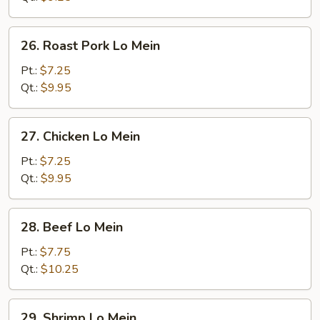
26.
26. Roast Pork Lo Mein
Roast
Pork
Pt.:
$7.25
Lo
Qt.:
$9.95
Mein
27.
27. Chicken Lo Mein
Chicken
Lo
Pt.:
$7.25
Mein
Qt.:
$9.95
28.
28. Beef Lo Mein
Beef
Lo
Pt.:
$7.75
Mein
Qt.:
$10.25
29.
29. Shrimp Lo Mein