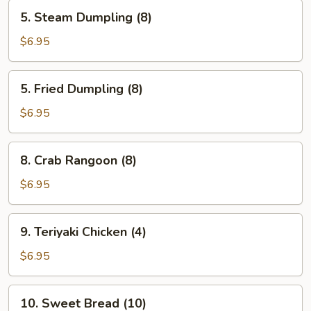
5.
5. Steam Dumpling (8)
Steam
Dumpling
$6.95
(8)
5.
5. Fried Dumpling (8)
Fried
Dumpling
$6.95
(8)
8.
8. Crab Rangoon (8)
Crab
Rangoon
$6.95
(8)
9.
9. Teriyaki Chicken (4)
Teriyaki
Chicken
$6.95
(4)
10.
10. Sweet Bread (10)
Sweet