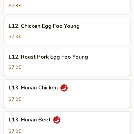
Steak
$7.95
w.
Onion
L12.
L12. Chicken Egg Foo Young
Chicken
Egg
$7.95
Foo
Young
L12.
L12. Roast Pork Egg Foo Young
Roast
Pork
$7.95
Egg
Foo
L13.
L13. Hunan Chicken
Young
Hunan
Chicken
$7.95
L13.
L13. Hunan Beef
Hunan
Beef
$7.95