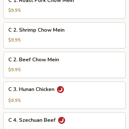
C 1. Roast Pork Chow Mein
1.
Roast
$9.95
Pork
Chow
C
C 2. Shrimp Chow Mein
Mein
2.
Shrimp
$9.95
Chow
Mein
C
C 2. Beef Chow Mein
2.
Beef
$9.95
Chow
Mein
C
C 3. Hunan Chicken
3.
Hunan
$9.95
Chicken
C
C 4. Szechuan Beef
4.