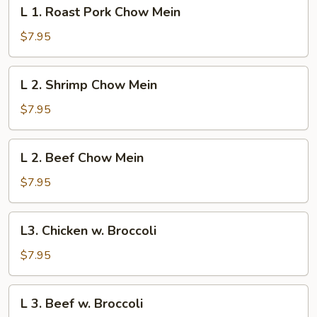
L
L 1. Roast Pork Chow Mein
1.
Roast
$7.95
Pork
Chow
L
L 2. Shrimp Chow Mein
Mein
2.
Shrimp
$7.95
Chow
Mein
L
L 2. Beef Chow Mein
2.
Beef
$7.95
Chow
Mein
L3.
L3. Chicken w. Broccoli
Chicken
w.
$7.95
Broccoli
L
L 3. Beef w. Broccoli
3.