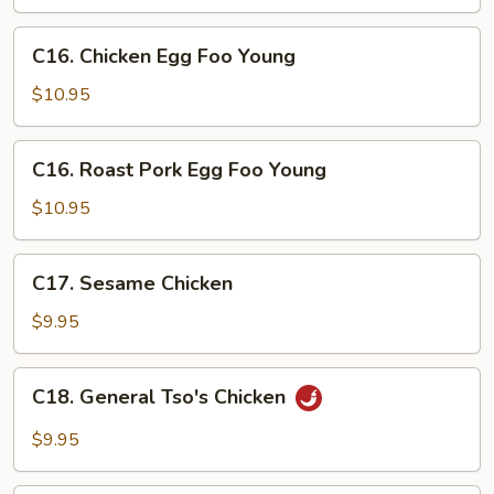
Snow
Peas
C16.
C16. Chicken Egg Foo Young
Chicken
Egg
$10.95
Foo
Young
C16.
C16. Roast Pork Egg Foo Young
Roast
Pork
$10.95
Egg
Foo
C17.
C17. Sesame Chicken
Young
Sesame
Chicken
$9.95
C18.
C18. General Tso's Chicken
General
Tso's
$9.95
Chicken