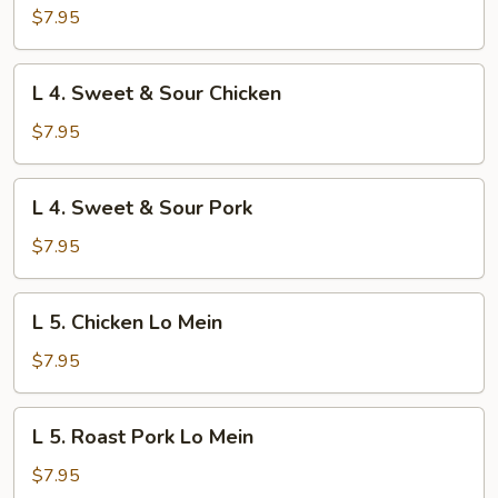
Beef
$7.95
w.
Broccoli
L
L 4. Sweet & Sour Chicken
4.
Sweet
$7.95
&
Sour
L
L 4. Sweet & Sour Pork
Chicken
4.
Sweet
$7.95
&
Sour
L
L 5. Chicken Lo Mein
Pork
5.
Chicken
$7.95
Lo
Mein
L
L 5. Roast Pork Lo Mein
5.
Roast
$7.95