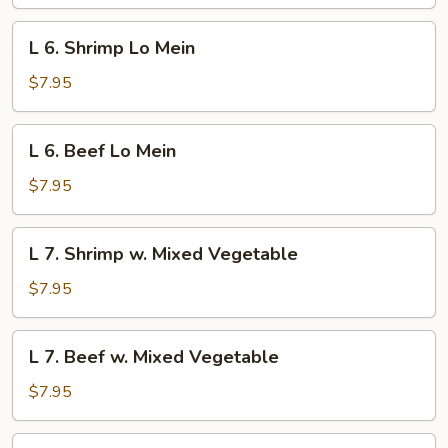
Pork
Lo
L
L 6. Shrimp Lo Mein
Mein
6.
Shrimp
$7.95
Lo
Mein
L
L 6. Beef Lo Mein
6.
Beef
$7.95
Lo
Mein
L
L 7. Shrimp w. Mixed Vegetable
7.
Shrimp
$7.95
w.
Mixed
L
L 7. Beef w. Mixed Vegetable
Vegetable
7.
Beef
$7.95
w.
Mixed
L