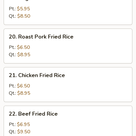
Vegetable
Fried
Pt.:
$5.95
Rice
Qt.:
$8.50
20.
20. Roast Pork Fried Rice
Roast
Pork
Pt.:
$6.50
Fried
Qt.:
$8.95
Rice
21.
21. Chicken Fried Rice
Chicken
Fried
Pt.:
$6.50
Rice
Qt.:
$8.95
22.
22. Beef Fried Rice
Beef
Fried
Pt.:
$6.95
Rice
Qt.:
$9.50