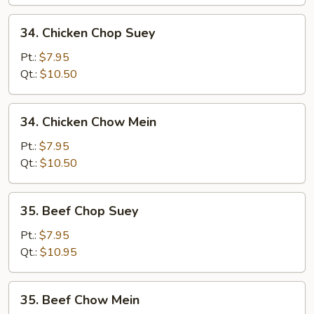
Mein
34.
34. Chicken Chop Suey
Chicken
Chop
Pt.:
$7.95
Suey
Qt.:
$10.50
34.
34. Chicken Chow Mein
Chicken
Chow
Pt.:
$7.95
Mein
Qt.:
$10.50
35.
35. Beef Chop Suey
Beef
Chop
Pt.:
$7.95
Suey
Qt.:
$10.95
35.
35. Beef Chow Mein
Beef