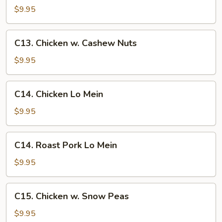
&
$9.95
Sour
Pork
C13.
C13. Chicken w. Cashew Nuts
Chicken
w.
$9.95
Cashew
Nuts
C14.
C14. Chicken Lo Mein
Chicken
Lo
$9.95
Mein
C14.
C14. Roast Pork Lo Mein
Roast
Pork
$9.95
Lo
Mein
C15.
C15. Chicken w. Snow Peas
Chicken
w.
$9.95