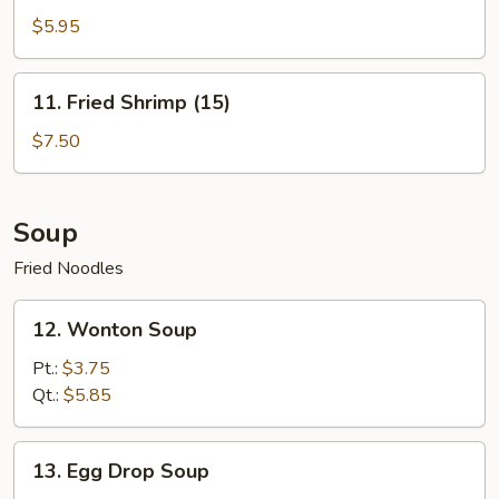
Bread
$5.95
(10)
11.
11. Fried Shrimp (15)
Fried
Shrimp
$7.50
(15)
Soup
Fried Noodles
12.
12. Wonton Soup
Wonton
Soup
Pt.:
$3.75
Qt.:
$5.85
13.
13. Egg Drop Soup
Egg