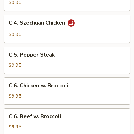
Szechuan
$9.95
Beef
C
C 4. Szechuan Chicken
4.
Szechuan
$9.95
Chicken
C
C 5. Pepper Steak
5.
Pepper
$9.95
Steak
C
C 6. Chicken w. Broccoli
6.
Chicken
$9.95
w.
Broccoli
C
C 6. Beef w. Broccoli
6.
Beef
$9.95
w.