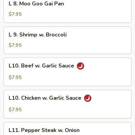
L 8. Moo Goo Gai Pan
Vegetable
8.
Moo
$7.95
Goo
Gai
L
L 9. Shrimp w. Broccoli
Pan
9.
Shrimp
$7.95
w.
Broccoli
L10.
L10. Beef w. Garlic Sauce
Beef
w.
$7.95
Garlic
Sauce
L10.
L10. Chicken w. Garlic Sauce
Chicken
w.
$7.95
Garlic
Sauce
L11.
L11. Pepper Steak w. Onion
Pepper